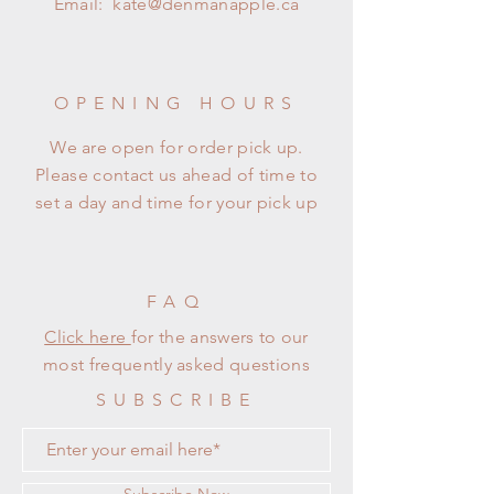
Email:
kate@denmanapple.ca
OPENING HOURS
We are open for order pick up.
Please contact us ahead of time to
set a day and time for your pick up
FAQ
Click here
for the answers to our
most frequently asked questions
SUBSCRIBE