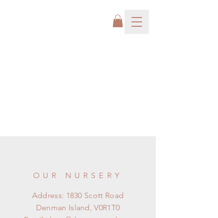
OUR NURSERY
Address: 1830 Scott Road
Denman Island, V0R1T0