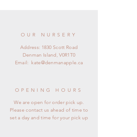
OUR NURSERY
Address: 1830 Scott Road
Denman Island, V0R1T0
Email:
kate@denmanapple.ca
OPENING HOURS
We are open for order pick up.
Please contact us ahead of time to
set a day and time for your pick up