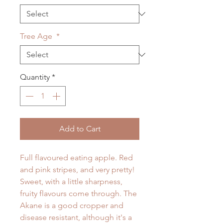
Tree Age
*
Quantity
*
Add to Cart
Full flavoured eating apple. Red
and pink stripes, and very pretty!
Sweet, with a little sharpness,
fruity flavours come through. The
Akane is a good cropper and
disease resistant, although it's a