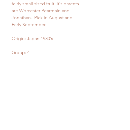
fairly small sized fruit. It's parents
are Worcester Pearmain and
Jonathan. Pick in August and
Early September.
Origin: Japan 1930's
Group: 4