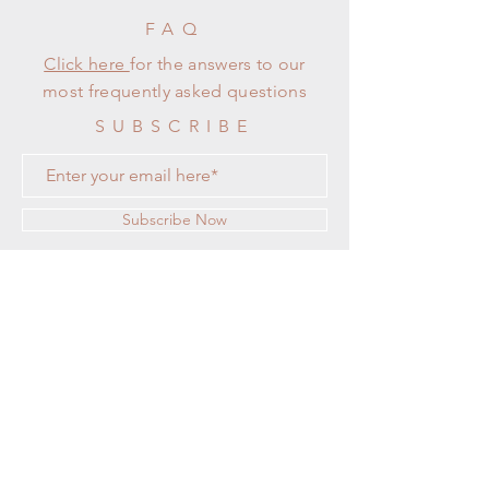
FAQ
Click here
for the answers to our
most frequently asked questions
SUBSCRIBE
Subscribe Now