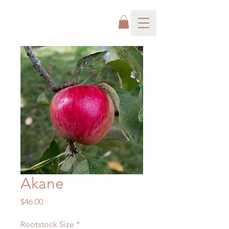
Akane
Price
$46.00
Rootstock Size
*