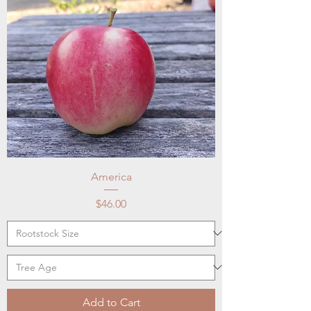
America
Price
$46.00
Add to Cart