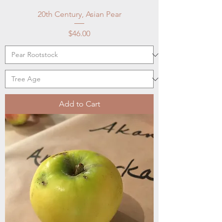
20th Century, Asian Pear
Price
$46.00
Add to Cart