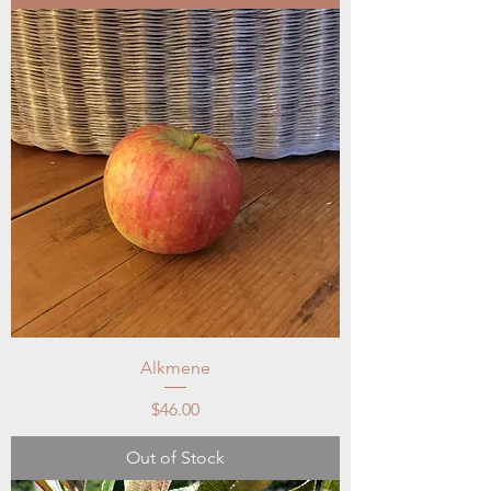
Alkmene
Price
$46.00
Out of Stock