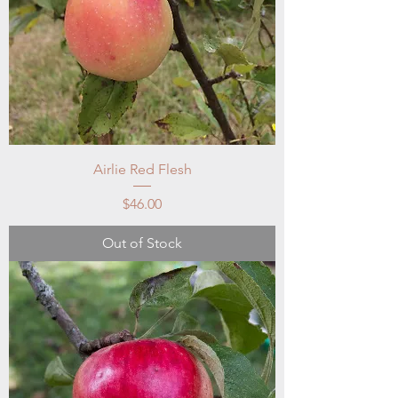
Airlie Red Flesh
Price
$46.00
Out of Stock