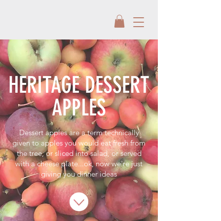
HERITAGE DESSERT
APPLES
Dessert apples are a term technically
given to apples you would eat fresh from
the tree, or sliced into salad, or served
with a cheese plate...ok, now we're just
giving you dinner ideas