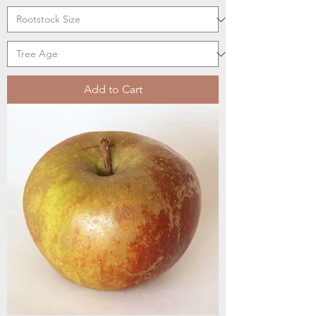
Add to Cart