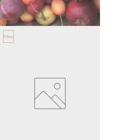
Filter