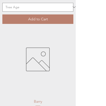
Add to Cart
Barry