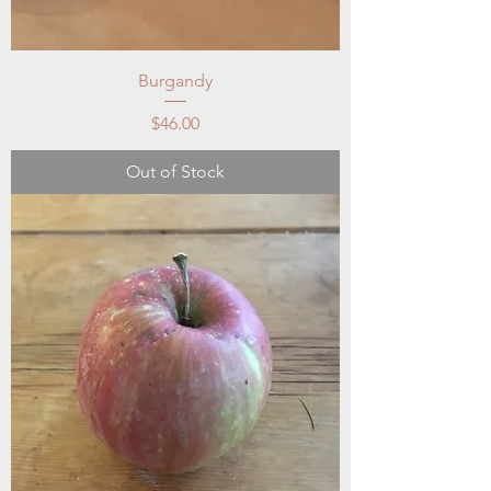
Burgandy
Price
$46.00
Out of Stock