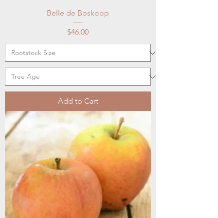
Belle de Boskoop
Price
$46.00
Add to Cart