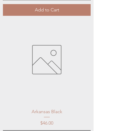
Add to Cart
Arkansas Black
Price
$46.00