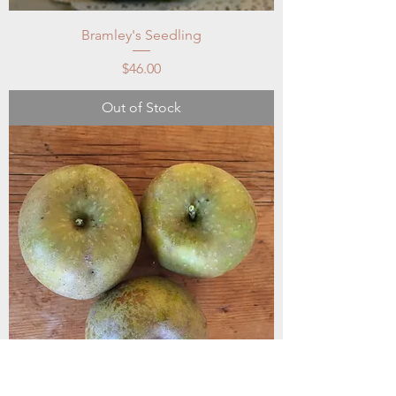
Bramley's Seedling
Price
$46.00
Out of Stock