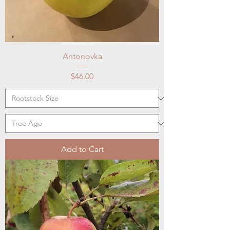
Antonovka
Price
$46.00
Add to Cart