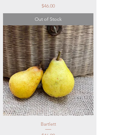
Price
$46.00
Out of Stock
Bartlett