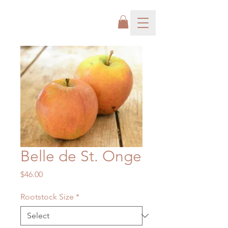
Belle de St. Onge
Price
$46.00
Rootstock Size
*