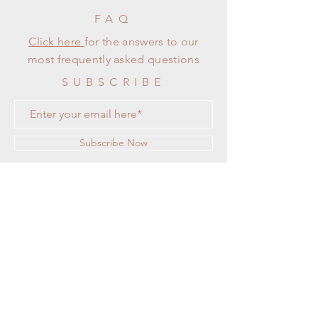
FAQ
Click here
for the answers to our
most frequently asked questions
SUBSCRIBE
Subscribe Now