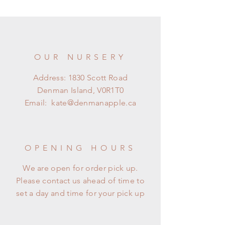
OUR NURSERY
Address: 1830 Scott Road
Denman Island, V0R1T0
Email:
kate@denmanapple.ca
OPENING HOURS
We are open for order pick up.
Please contact us ahead of time to
set a day and time for your pick up