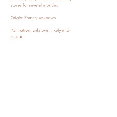
stores for several months.
Origin: France, unknown
Pollination: unknown, likely mid-
season