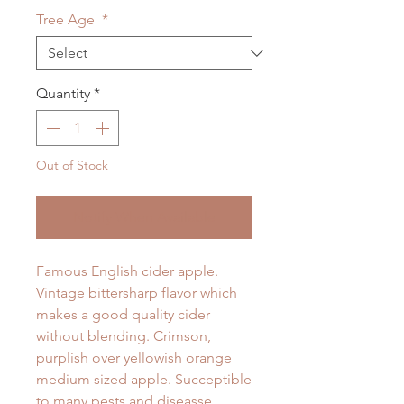
Tree Age
*
Quantity
*
Out of Stock
Notify When Available
Famous English cider apple.
Vintage bittersharp flavor which
makes a good quality cider
without blending. Crimson,
purplish over yellowish orange
medium sized apple. Succeptible
to many pests and diseasse.