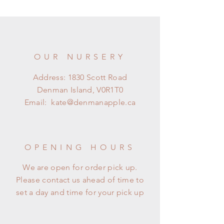
OUR NURSERY
Address: 1830 Scott Road
Denman Island, V0R1T0
Email:
kate@denmanapple.ca
OPENING HOURS
We are open for order pick up.
Please contact us ahead of time to
set a day and time for your pick up