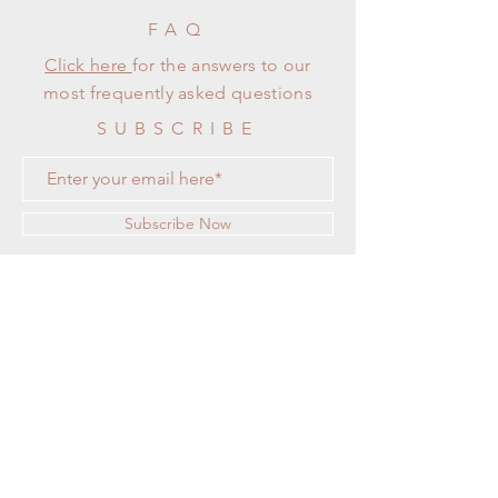
FAQ
Click here
for the answers to our
most frequently asked questions
SUBSCRIBE
Subscribe Now