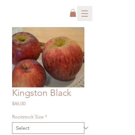
Kingston Black
Price
$46.00
Rootstock Size
*