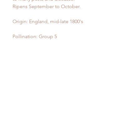
Ripens September to October.
Origin: England, mid-late 1800's
Pollination: Group 5