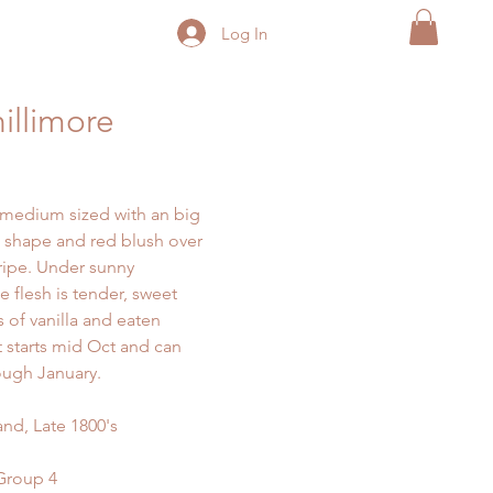
Log In
illimore
s medium sized with an big
 shape and red blush over
ripe. Under sunny
e flesh is tender, sweet
s of vanilla and eaten
t starts mid Oct and can
ough January.
nd, Late 1800's
 Group 4