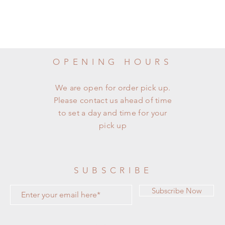
OPENING HOURS
We are open for order pick up.
Please contact us ahead of time
to set a day and time for your
pick up
SUBSCRIBE
Subscribe Now