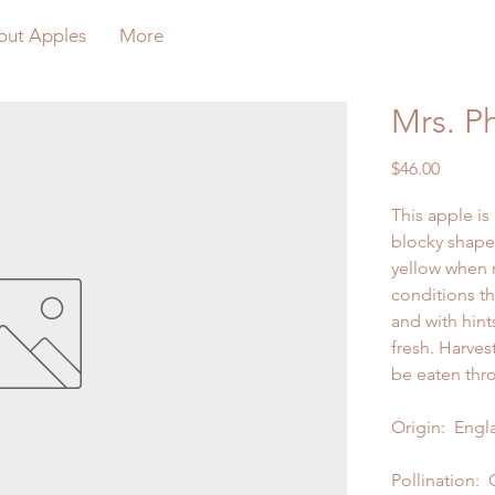
out Apples
More
Mrs. Ph
Price
$46.00
This apple i
blocky shape
yellow when 
conditions th
and with hint
fresh. Harves
be eaten thr
Origin: Engla
Pollination: