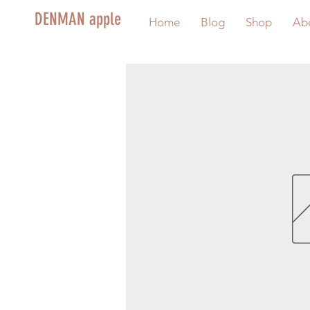
DENMAN apple
Home
Blog
Shop
Ab