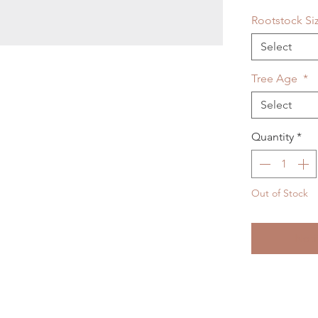
Rootstock Si
Select
Tree Age
*
Select
Quantity
*
Out of Stock
Noti