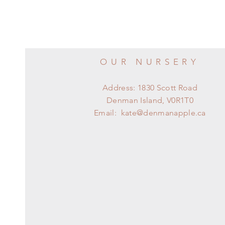
OUR NURSERY
Address: 1830 Scott Road
Denman Island, V0R1T0
Email:
kate@denmanapple.ca