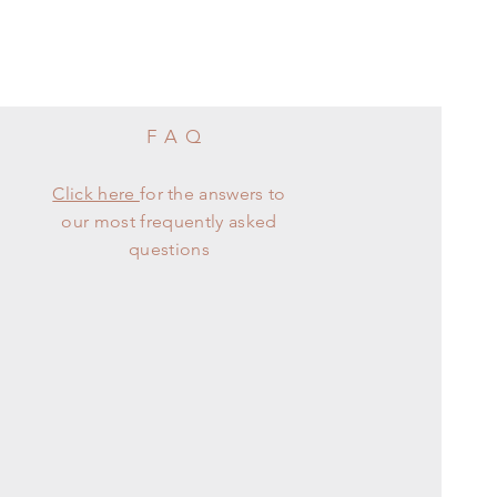
FAQ
Click here
for the answers to
our most frequently asked
questions