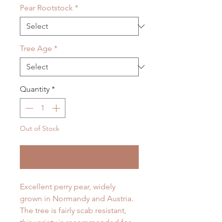
Pear Rootstock
*
Tree Age
*
Quantity
*
Out of Stock
Notify When Available
Excellent perry pear, widely
grown in Normandy and Austria.
The tree is fairly scab resistant,