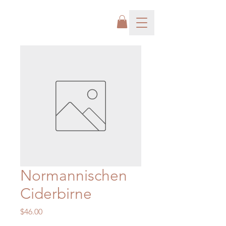
Normannischen
Ciderbirne
Price
$46.00