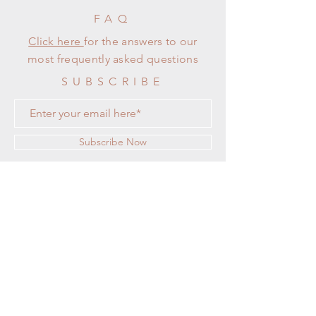
FAQ
Click here
for the answers to our
most frequently asked questions
SUBSCRIBE
Subscribe Now