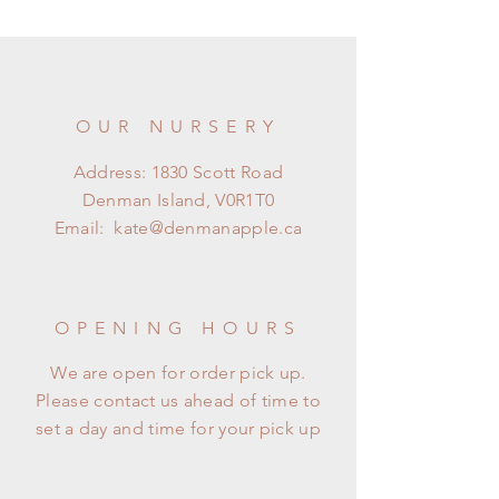
OUR NURSERY
Address: 1830 Scott Road
Denman Island, V0R1T0
Email:
kate@denmanapple.ca
OPENING HOURS
We are open for order pick up.
Please contact us ahead of time to
set a day and time for your pick up