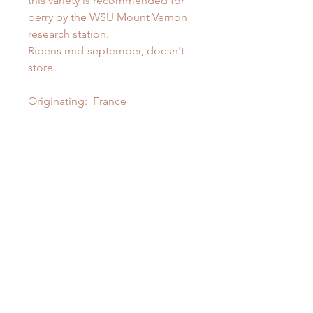
this variety is recommended for
perry by the WSU Mount Vernon
research station.
Ripens mid-september, doesn't
store
Originating: France