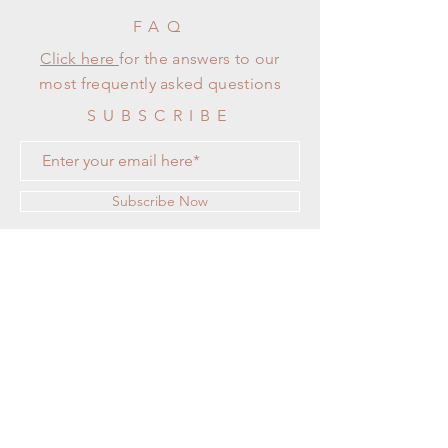
FAQ
Click here
for the answers to our
most frequently asked questions
SUBSCRIBE
Subscribe Now