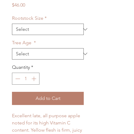
Price
$46.00
Rootstock Size
*
Tree Age
*
Quantity
*
Add to Cart
Excellent late, all purpose apple
noted for its high Vitamin C
content. Yellow flesh is firm, juicy