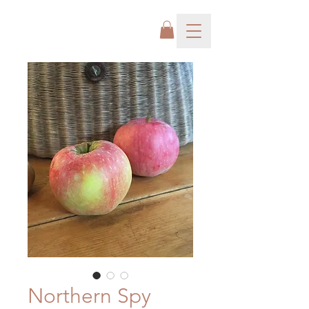
Northern Spy