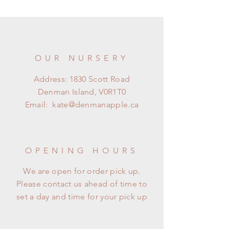
OUR NURSERY
Address: 1830 Scott Road
Denman Island, V0R1T0
Email:
kate@denmanapple.ca
OPENING HOURS
We are open for order pick up.
Please contact us ahead of time to
set a day and time for your pick up