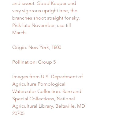
and sweet. Good Keeper and
very vigorous upright tree, the
branches shoot straight for sky.
Pick late November, use till
March.
Origin:
New York, 1800
Pollination:
Group 5
Images from U.S. Department of
Agriculture Pomological
Watercolor Collection. Rare and
Special Collections, National
Agricultural Library, Beltsville, MD
20705