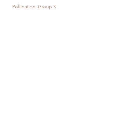
Pollination: Group 3