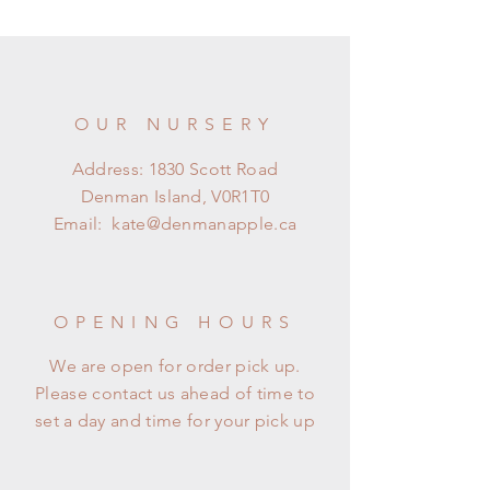
OUR NURSERY
Address: 1830 Scott Road
Denman Island, V0R1T0
Email:
kate@denmanapple.ca
OPENING HOURS
We are open for order pick up.
Please contact us ahead of time to
set a day and time for your pick up