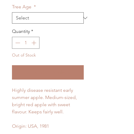
Tree Age
*
Quantity
*
Out of Stock
Notify When Available
Highly disease resistant early
summer apple. Medium-sized,
bright red apple with sweet
flavour. Keeps fairly well.
Origin: USA, 1981