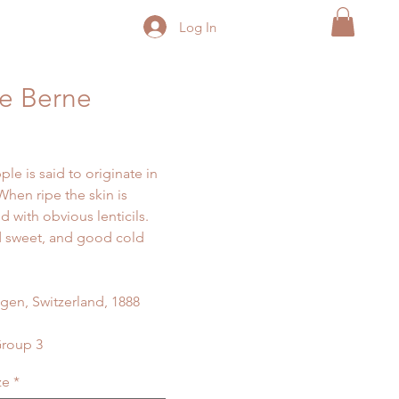
Log In
e Berne
ple is said to originate in
When ripe the skin is
d with obvious lenticils.
 sweet, and good cold
gen, Switzerland, 1888
Group 3
ze
*