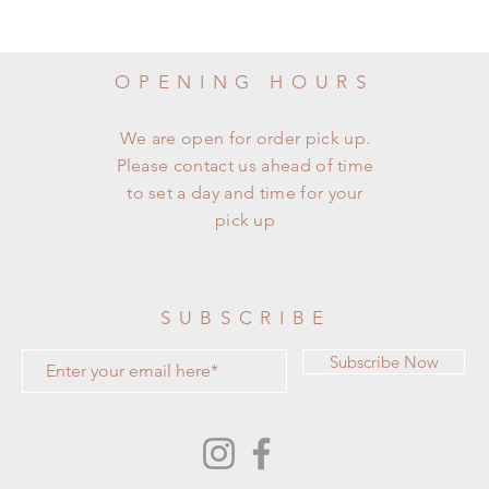
OPENING HOURS
We are open for order pick up.
Please contact us ahead of time
to set a day and time for your
pick up
SUBSCRIBE
Subscribe Now