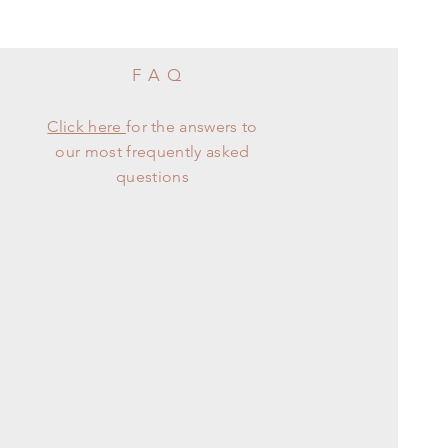
FAQ
Click here
for the answers to
our most frequently asked
questions