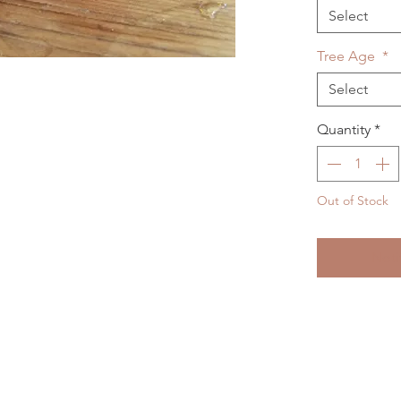
Select
Tree Age
*
Select
Quantity
*
Out of Stock
Noti