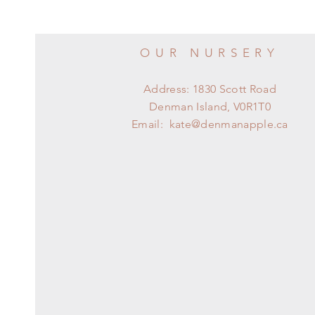
OUR NURSERY
Address: 1830 Scott Road
Denman Island, V0R1T0
Email:
kate@denmanapple.ca