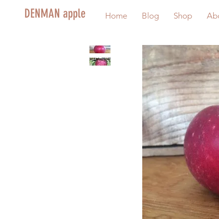
DENMAN apple
Home
Blog
Shop
Ab