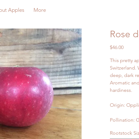
out Apples
More
Rose d
Price
$46.00
This pretty ap
Switzerland. 
deep, dark re
Aromatic and
hardiness.
Origin: Oppli
Pollination: 
Rootstock Si