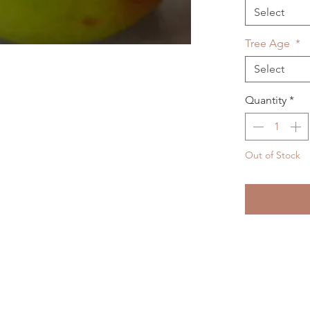
Select
Tree Age
*
Select
Quantity
*
Out of Stock
Noti