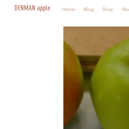
DENMAN apple
Home
Blog
Shop
Ab