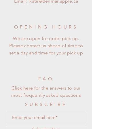
Email:
kate@denmanapple.ca
OPENING HOURS
We are open for order pick up.
Please contact us ahead of time to
set a day and time for your pick up
FAQ
Click here
for the answers to our
most frequently asked questions
SUBSCRIBE