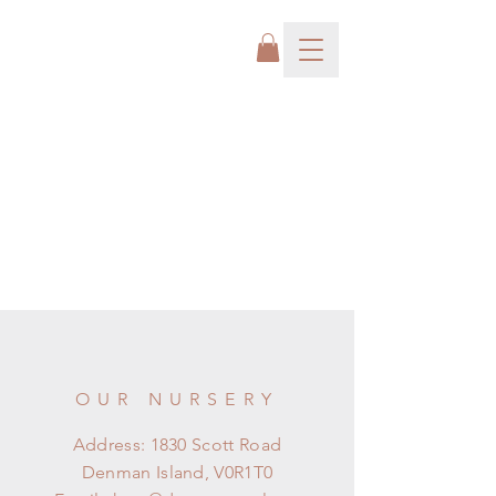
OUR NURSERY
Address: 1830 Scott Road
Denman Island, V0R1T0