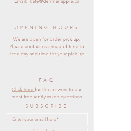
Email:
kate@denmanapple.ca
OPENING HOURS
We are open for order pick up.
Please contact us ahead of time to
set a day and time for your pick up
FAQ
Click here
for the answers to our
most frequently asked questions
SUBSCRIBE