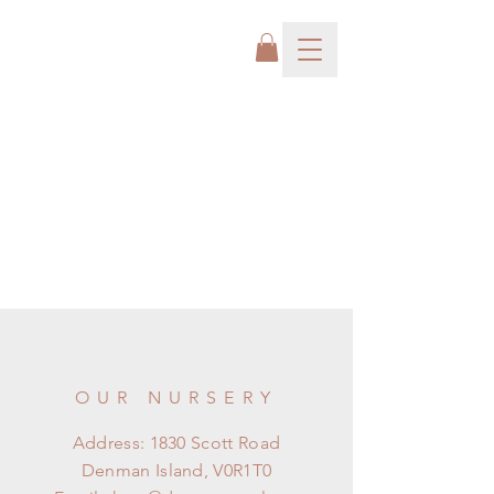
OUR NURSERY
Address: 1830 Scott Road
Denman Island, V0R1T0