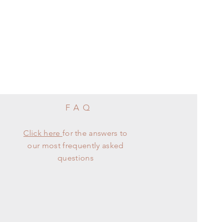
FAQ
Click here
for the answers to
our most frequently asked
questions