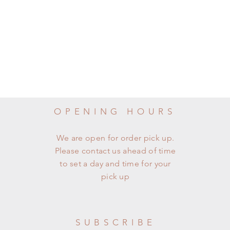
OPENING HOURS
We are open for order pick up.
Please contact us ahead of time
to set a day and time for your
pick up
SUBSCRIBE