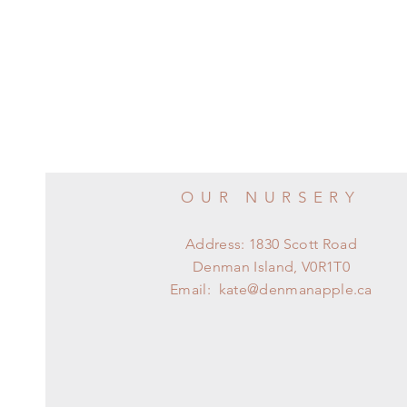
OUR NURSERY
Address: 1830 Scott Road
Denman Island, V0R1T0
Email:
kate@denmanapple.ca