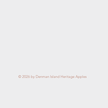
© 2026
by Denman Island Heritage Apples