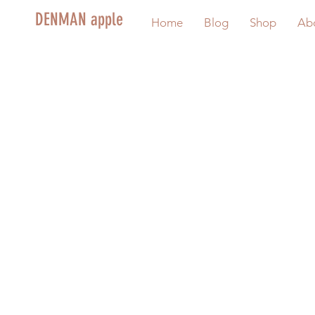
DENMAN apple
Home
Blog
Shop
Ab