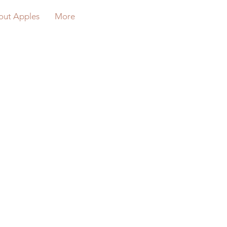
out Apples
More