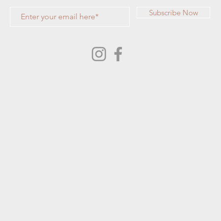
Subscribe Now