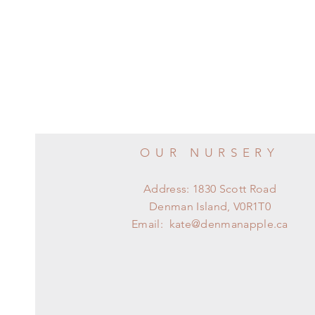
OUR NURSERY
Address: 1830 Scott Road
Denman Island, V0R1T0
Email:
kate@denmanapple.ca