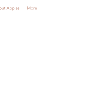
out Apples
More