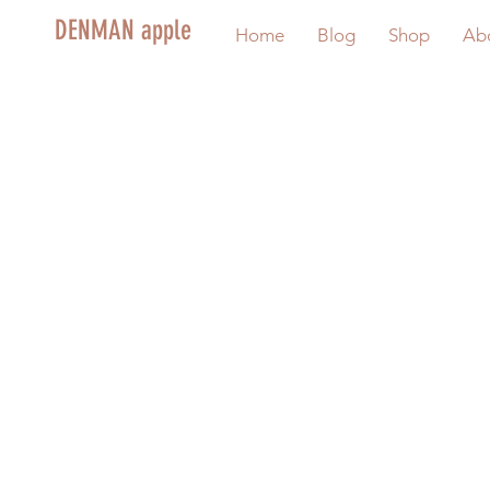
DENMAN apple
Home
Blog
Shop
Ab