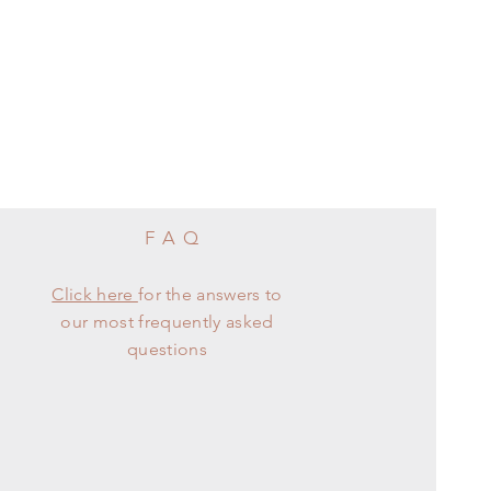
FAQ
Click here
for the answers to
our most frequently asked
questions