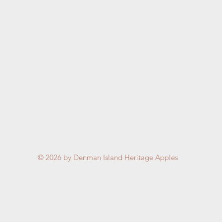
© 2026
by Denman Island Heritage Apples