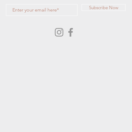
Subscribe Now