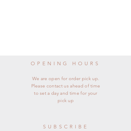
OPENING HOURS
We are open for order pick up.
Please contact us ahead of time
to set a day and time for your
pick up
SUBSCRIBE