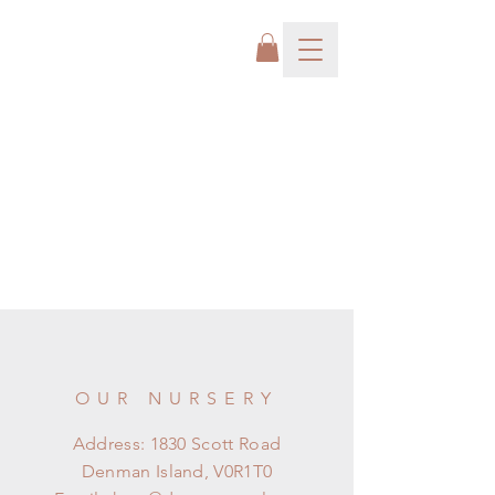
OUR NURSERY
Address: 1830 Scott Road
Denman Island, V0R1T0