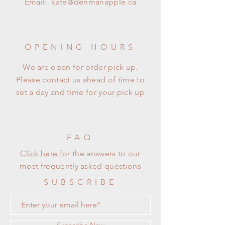
Email:
kate@denmanapple.ca
OPENING HOURS
We are open for order pick up.
Please contact us ahead of time to
set a day and time for your pick up
FAQ
Click here
for the answers to our
most frequently asked questions
SUBSCRIBE