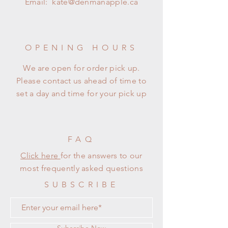
Email:
kate@denmanapple.ca
OPENING HOURS
We are open for order pick up.
Please contact us ahead of time to
set a day and time for your pick up
FAQ
Click here
for the answers to our
most frequently asked questions
SUBSCRIBE