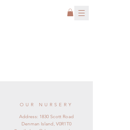
OUR NURSERY
Address: 1830 Scott Road
Denman Island, V0R1T0