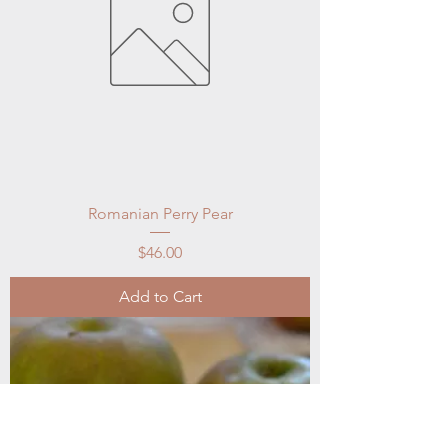
Romanian Perry Pear
Price
$46.00
Add to Cart