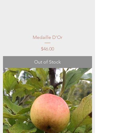
Medaille D'Or
Price
$46.00
Out of Stock