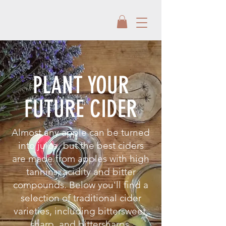
PLANT YOUR
FUTURE CIDER
Almost any apple can be turned
into juice, but the best ciders
are made from apples with high
tannins, acidity and bitter
compounds. Below you'll find a
selection of traditional cider
varieties, including bittersweet,
sharp, and bittersharps.