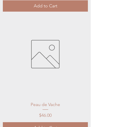
Add to Cart
Peau de Vache
Price
$46.00