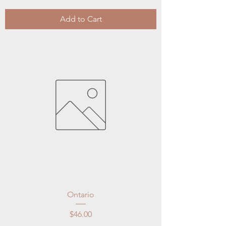
Add to Cart
Ontario
Price
$46.00