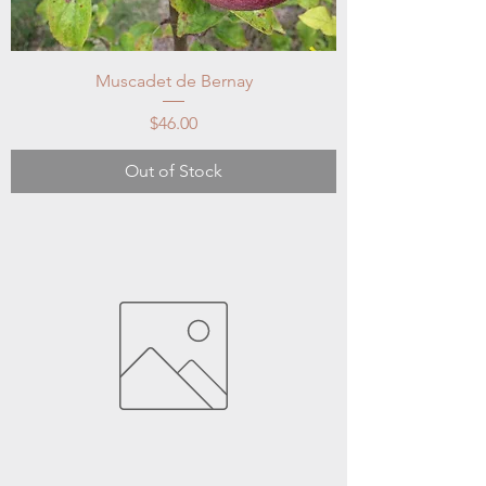
Muscadet de Bernay
Price
$46.00
Out of Stock