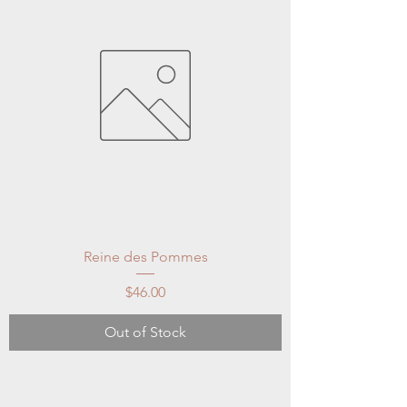
Reine des Pommes
Price
$46.00
Out of Stock