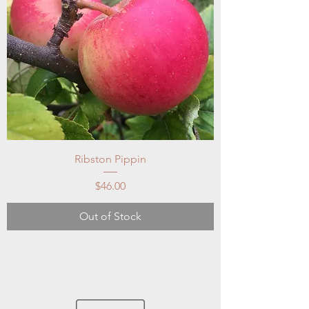
Ribston Pippin
Price
$46.00
Out of Stock