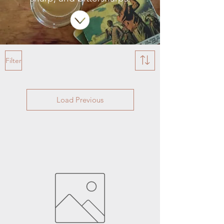
Filter
Load Previous