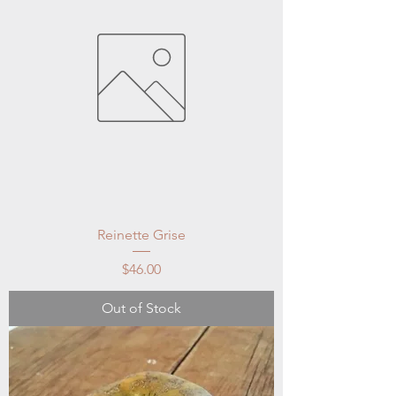
Reinette Grise
Price
$46.00
Out of Stock