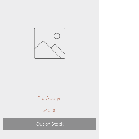
Pig Aderyn
Price
$46.00
Out of Stock