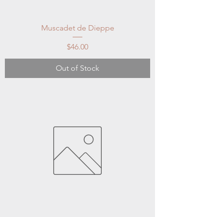
Muscadet de Dieppe
Price
$46.00
Out of Stock